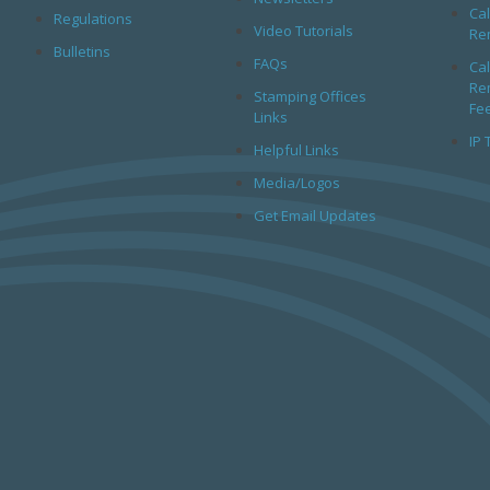
Cal
Regulations
Video Tutorials
Rem
Bulletins
FAQs
Cal
Rem
Stamping Offices
Fe
Links
IP 
Helpful Links
Media/Logos
Get Email Updates