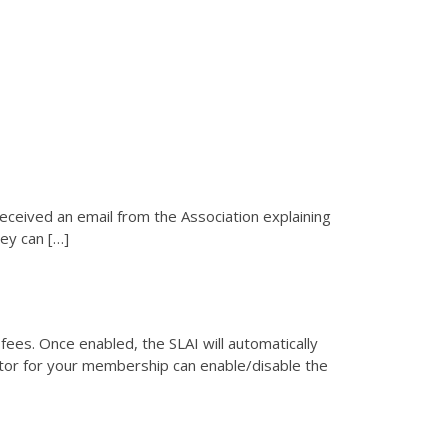
Reporting 
tes
received an email from the Association explaining
ey can […]
ees. Once enabled, the SLAI will automatically
ator for your membership can enable/disable the