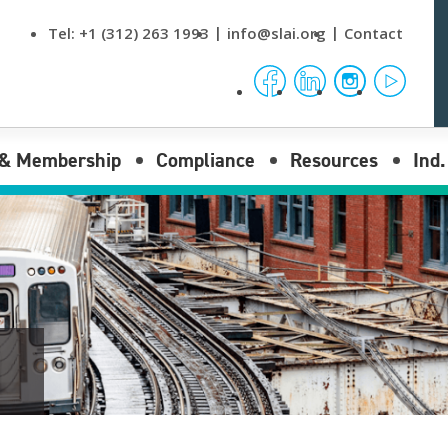
Tel:
+1 (312) 263 1993
info@slai.org
Contact
facebook
linkedin
instagram
yout
 & Membership
Compliance
Resources
Ind
nses
Compliance Overview
News & Events
Reporting submenu opener
I Membership
Procurement Rules
Data
Reporting submenu opener
Laws
Publications
Reporting submenu opener
Regulations
Video Tutorials
Bulletins
FAQs
Stamping Office