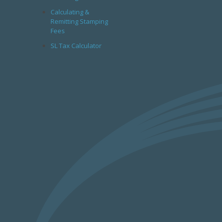
Calculating &
Remitting Stamping
Fees
SL Tax Calculator