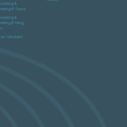
culating &
itting IP Taxes
culating &
itting IP Filing
es
Tax Calculator