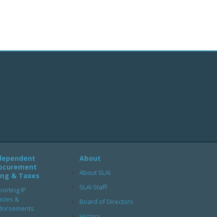
dependent
About
ocurement
About SLAI
ling & Taxes
SLAI Staff
orting IP
icies &
Board of Directors
dorsements
History