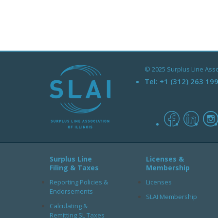
© 2025 Surplus Line Associ
Tel:
+1 (312) 263 19
facebook
linked
Surplus Line
Licenses &
Filing & Taxes
Membership
Reporting Policies &
Licenses
Endorsements
SLAI Membership
Calculating &
Remitting SL Taxes