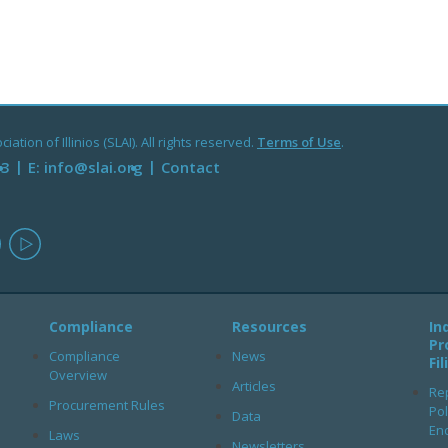
ation of Illinios (SLAI). All rights reserved.
Terms of Use
.
93
E:
info@slai.org
Contact
in
instagram
youtube
Compliance
Resources
In
Pr
Compliance
News
Fi
Overview
Articles
Rep
Procurement Rules
Pol
Data
En
Laws
Newsletters