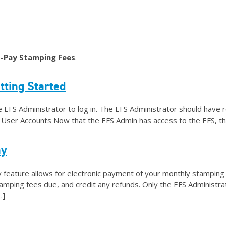
Helpful Links
Media/Logos
Get Email Upda
-Pay Stamping Fees
.
tting Started
e EFS Administrator to log in. The EFS Administrator should have 
er User Accounts Now that the EFS Admin has access to the EFS, th
ay
eature allows for electronic payment of your monthly stamping f
amping fees due, and credit any refunds. Only the EFS Administr
…]