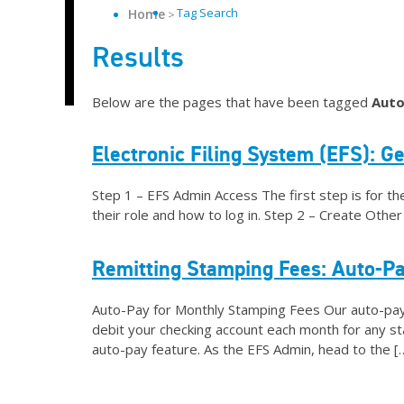
Tag Search
Home
Results
Below are the pages that have been tagged
Auto
Electronic Filing System (EFS): Ge
Step 1 – EFS Admin Access The first step is for th
their role and how to log in. Step 2 – Create Oth
Remitting Stamping Fees: Auto-P
Auto-Pay for Monthly Stamping Fees Our auto-pay f
debit your checking account each month for any st
auto-pay feature. As the EFS Admin, head to the [