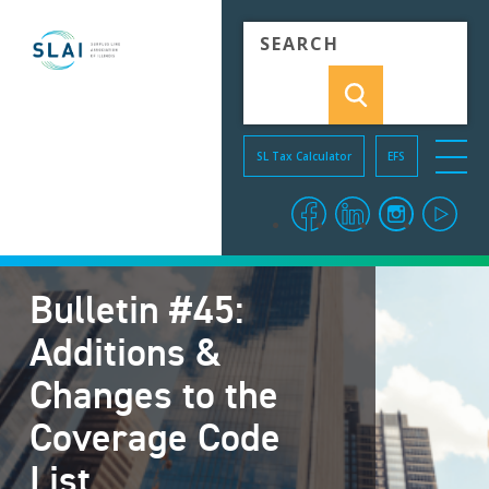
Skip to Content
SL Tax Calculator
EFS
menu o
facebook
linkedin
instagra
you
Bulletin #45:
Additions &
Changes to the
Coverage Code
List