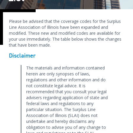
Please be advised that the coverage codes for the Surplus
Line Association of Illinois have been expanded and
modified. These new and modified codes are available for
your use immediately. The table below shows the changes
that have been made.
Disclaimer
The materials and information contained
herein are only synopses of laws,
regulations and other information and do
not constitute legal advice. It is
recommended that you consult your legal
advisers regarding application of state and
federal laws and regulations to any
particular situation. The Surplus Line
Association of Illinois (SLAI) does not
undertake and hereby disclaims any
obligation to advise you of any change to