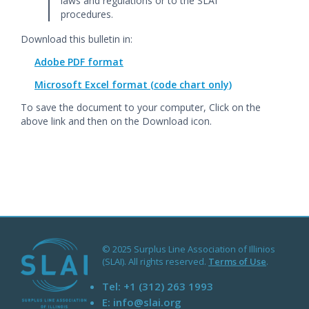
laws and regulations or to the SLAI
procedures.
Download this bulletin in:
Adobe PDF format
Microsoft Excel format (code chart only)
To save the document to your computer, Click on the
above link and then on the Download icon.
© 2025 Surplus Line Association of Illinios
(SLAI). All rights reserved.
Terms of Use
.
Tel:
+1 (312) 263 1993
E:
info@slai.org