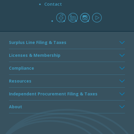
Contact
facebook
linkedin
instagram
youtube
Surplus Line Filing & Taxes
Licenses & Membership
Compliance
Resources
Independent Procurement Filing & Taxes
About