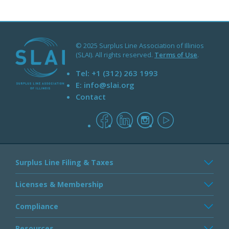
© 2025 Surplus Line Association of Illinios
(SLAI). All rights reserved.
Terms of Use
.
Tel:
+1 (312) 263 1993
E:
info@slai.org
Contact
facebook
linkedin
instagram
youtube
Surplus Line Filing & Taxes
Licenses & Membership
Compliance
Resources