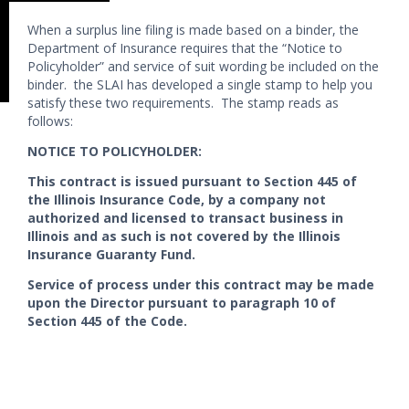
When a surplus line filing is made based on a binder, the
Department of Insurance requires that the “Notice to
Policyholder” and service of suit wording be included on the
binder. the SLAI has developed a single stamp to help you
satisfy these two requirements. The stamp reads as
follows:
NOTICE TO POLICYHOLDER:
This contract is issued pursuant to Section 445 of
the Illinois Insurance Code, by a company not
authorized and licensed to transact business in
Illinois and as such is not covered by the Illinois
Insurance Guaranty Fund.
Service of process under this contract may be made
upon the Director pursuant to paragraph 10 of
Section 445 of the Code.