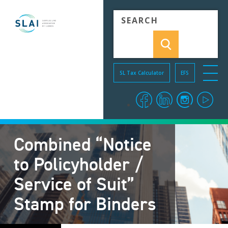
Skip to Content
SL Tax Calculator
EFS
menu o
facebook
linkedin
instagra
you
Combined “Notice
to Policyholder /
Service of Suit”
Stamp for Binders