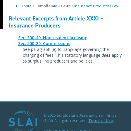
Home
Compliance
Laws
Insurance Producers Law
Relevant Excerpts from Article XXXI –
Insurance Producers
Sec. 500-40. Nonresident licensing
Sec. 500-80. Commissions
See paragraph (e) for language governing the
charging of fees. This statutory language
does
apply
to surplus line producers and policies.
© 2025 Surplus Line Association of Illinios
(SLAI). All rights reserved.
Terms of Use
.