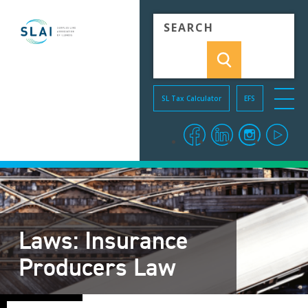
Skip to Content
SL Tax Calculator
EFS
menu o
facebook
linkedin
instagra
you
Laws: Insurance
Producers Law