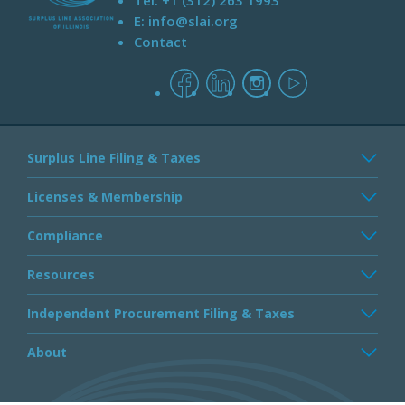
Tel:
+1 (312) 263 1993
E:
info@slai.org
Contact
facebook
linkedin
instagram
youtube
Surplus Line Filing & Taxes
Licenses & Membership
Compliance
Resources
Independent Procurement Filing & Taxes
About