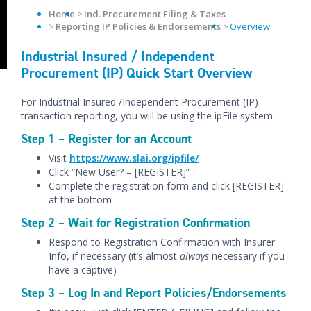
Home
Ind. Procurement Filing & Taxes
Reporting IP Policies & Endorsements
Overview
Industrial Insured / Independent
Procurement (IP) Quick Start Overview
For Industrial Insured /Independent Procurement (IP)
transaction reporting, you will be using the ipFile system.
Step 1 – Register for an Account
Visit
https://www.slai.org/ipfile/
Click “New User? – [REGISTER]”
Complete the registration form and click [REGISTER]
at the bottom
Step 2 – Wait for Registration Confirmation
Respond to Registration Confirmation with Insurer
Info, if necessary (it’s almost
always
necessary if you
have a captive)
Step 3 – Log In and Report Policies/Endorsements