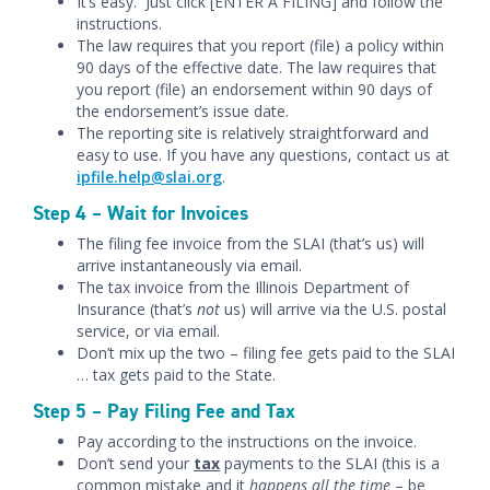
It’s easy. Just click [ENTER A FILING] and follow the
instructions.
The law requires that you report (file) a policy within
90 days of the effective date. The law requires that
you report (file) an endorsement within 90 days of
the endorsement’s issue date.
The reporting site is relatively straightforward and
easy to use. If you have any questions, contact us at
ipfile.help@slai.org
.
Step 4 – Wait for Invoices
The filing fee invoice from the SLAI (that’s us) will
arrive instantaneously via email.
The tax invoice from the Illinois Department of
Insurance (that’s
not
us) will arrive via the U.S. postal
service, or via email.
Don’t mix up the two – filing fee gets paid to the SLAI
… tax gets paid to the State.
Step 5 – Pay Filing Fee and Tax
Pay according to the instructions on the invoice.
Don’t send your
tax
payments to the SLAI (this is a
common mistake and it
happens all the time
– be