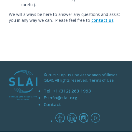
careful).
We will always be here to answer any questions and assist
you in any way we can. Please feel free to
contact us
.
© 2025 Surplus Line Association of Illinios
(SLAI). All rights reserved.
Terms of Use
.
Tel:
+1 (312) 263 1993
E:
info@slai.org
Contact
facebook
linkedin
instagram
youtube