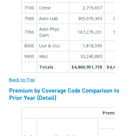
7100
Crime
2,719,657
3,631,36
7500
Auto Liab
305,070,303
247,087,70
Auto Phys
7700
167,279,231
146,903,31
Dam
8000
Use & Occ
1,818,599
1,272,67
9900
Misc
33,240,883
30,024,28
Totals
$4,860,951,738
$4,400,659,99
Back to Top
Premium by Coverage Code Comparison to
Prior Year (Detail)
Premium by Cov
YTD P