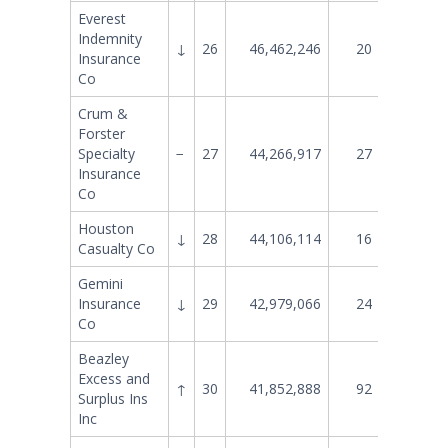
Everest
Indemnity
↓
26
46,462,246
20
50,786
Insurance
Co
Crum &
Forster
Specialty
−
27
44,266,917
27
40,454
Insurance
Co
Houston
↓
28
44,106,114
16
56,502
Casualty Co
Gemini
Insurance
↓
29
42,979,066
24
46,729
Co
Beazley
Excess and
↑
30
41,852,888
92
8,583
Surplus Ins
Inc