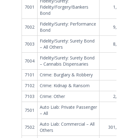
Fidelity/Surety:
7001
Fidelity/Forgery/Bankers
1,531,867
Bond
Fidelity/Surety: Performance
7002
9,319,296
Bond
Fidelity/Surety: Surety Bond
7003
8,307,665
– All Others
Fidelity/Surety: Surety Bond
7004
0
– Cannabis Dispensaries
7101
Crime: Burglary & Robbery
513,099
7102
Crime: Kidnap & Ransom
36,146
7103
Crime: Other
2,170,412
Auto Liab: Private Passenger
7501
248,573
– All
Auto Liab: Commercial – All
7502
301,866,375
Others