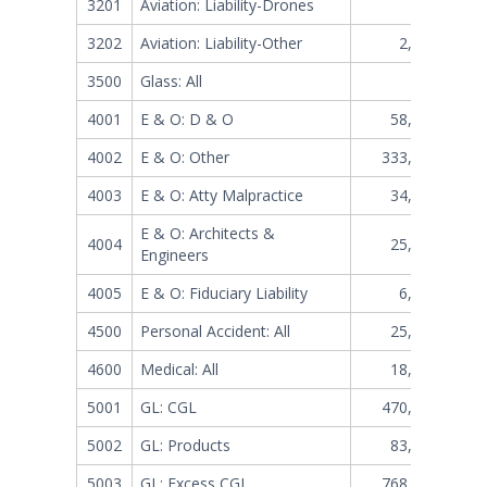
3201
Aviation: Liability-Drones
304,782
3202
Aviation: Liability-Other
2,664,424
3500
Glass: All
117,740
4001
E & O: D & O
58,375,284
4002
E & O: Other
333,400,071
4003
E & O: Atty Malpractice
34,101,466
E & O: Architects &
4004
25,834,502
Engineers
4005
E & O: Fiduciary Liability
6,498,793
4500
Personal Accident: All
25,905,757
4600
Medical: All
18,892,238
5001
GL: CGL
470,781,595
5002
GL: Products
83,088,908
5003
GL: Excess CGL
768,959,955