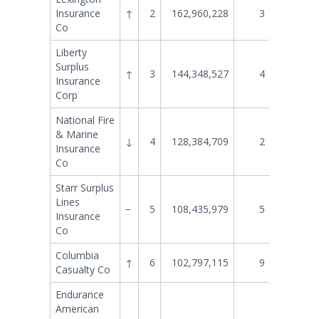
Insurance
↑
2
162,960,228
3
149,093
Co
Liberty
Surplus
↑
3
144,348,527
4
140,741
Insurance
Corp
National Fire
& Marine
↓
4
128,384,709
2
151,608
Insurance
Co
Starr Surplus
Lines
−
5
108,435,979
5
107,957
Insurance
Co
Columbia
↑
6
102,797,115
9
80,536
Casualty Co
Endurance
American