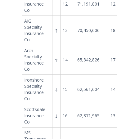
Insurance
−
12
71,191,801
12
73,844
Co
AIG
Specialty
↑
13
70,450,606
18
55,880
Insurance
Co
Arch
Specialty
↑
14
65,342,826
17
56,143
Insurance
Co
Ironshore
Specialty
↓
15
62,561,604
14
61,395
Insurance
Co
Scottsdale
Insurance
↓
16
62,371,965
13
65,615
Co
MS
Transverse