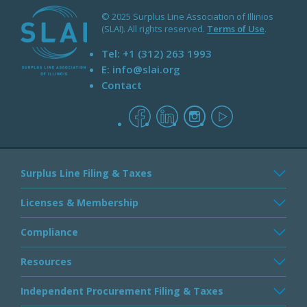
© 2025 Surplus Line Association of Illinios
(SLAI). All rights reserved.
Terms of Use
.
Tel:
+1 (312) 263 1993
E:
info@slai.org
Contact
facebook
linkedin
instagram
youtube
Surplus Line Filing & Taxes
Licenses & Membership
Compliance
Resources
Independent Procurement Filing & Taxes