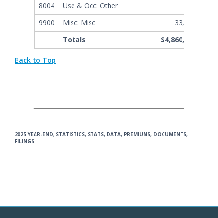
8004
Use & Occ: Other
989,156
9900
Misc: Misc
33,240,883
Totals
$4,860,951,738
Back to Top
2025 YEAR-END, STATISTICS, STATS, DATA, PREMIUMS, DOCUMENTS,
FILINGS