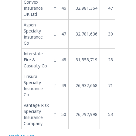
Convex
Insurance
↑
46
32,981,364
47
24,211
UK Ltd
Aspen
Specialty
↓
47
32,781,636
30
37,523
Insurance
Co
Interstate
Fire &
↓
48
31,558,719
28
39,120
Casualty Co
Trisura
Specialty
↑
49
26,937,668
71
14,197
Insurance
Co
Vantage Risk
Specialty
↑
50
26,792,998
53
20,319
Insurance
Company