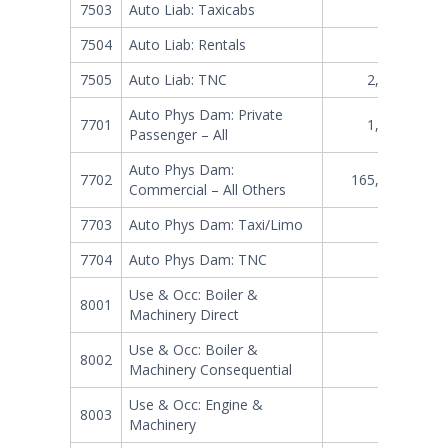
7503
Auto Liab: Taxicabs
265,710
7504
Auto Liab: Rentals
331,920
7505
Auto Liab: TNC
2,357,725
Auto Phys Dam: Private
7701
1,101,916
Passenger – All
Auto Phys Dam:
7702
165,790,347
Commercial – All Others
7703
Auto Phys Dam: Taxi/Limo
74,661
7704
Auto Phys Dam: TNC
312,307
Use & Occ: Boiler &
8001
578,528
Machinery Direct
Use & Occ: Boiler &
8002
219,067
Machinery Consequential
Use & Occ: Engine &
8003
31,848
Machinery