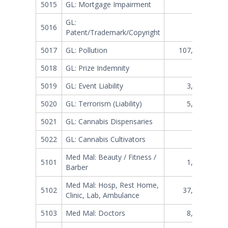
5015
GL: Mortgage Impairment
302,798
GL:
5016
402,152
Patent/Trademark/Copyright
5017
GL: Pollution
107,621,352
5018
GL: Prize Indemnity
840,939
5019
GL: Event Liability
3,519,313
5020
GL: Terrorism (Liability)
5,749,319
5021
GL: Cannabis Dispensaries
470,821
5022
GL: Cannabis Cultivators
460,013
Med Mal: Beauty / Fitness /
5101
1,108,343
Barber
Med Mal: Hosp, Rest Home,
5102
37,402,834
Clinic, Lab, Ambulance
5103
Med Mal: Doctors
8,972,339