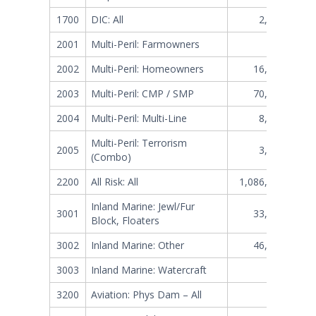
1700
DIC: All
2,386,243
2001
Multi-Peril: Farmowners
124,910
2002
Multi-Peril: Homeowners
16,082,532
2003
Multi-Peril: CMP / SMP
70,098,511
2004
Multi-Peril: Multi-Line
8,099,254
Multi-Peril: Terrorism
2005
3,170,387
(Combo)
2200
All Risk: All
1,086,099,340
Inland Marine: Jewl/Fur
3001
33,620,349
Block, Floaters
3002
Inland Marine: Other
46,796,679
3003
Inland Marine: Watercraft
127,444
3200
Aviation: Phys Dam – All
9,615