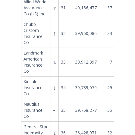
Allied World
Assurance
↑
31
40,156,477
37
32,612
Co (US) Inc
Chubb
Custom
↑
32
39,960,086
33
34,525
Insurance
Co
Landmark
American
↓
33
39,912,397
7
86,322
Insurance
Co
Kinsale
Insurance
↓
34
39,789,079
29
38,601
Co
Nautilus
Insurance
−
35
39,758,277
35
33,367
Co
General Star
Indemnity
↓
36
36,428,971
32
35,741