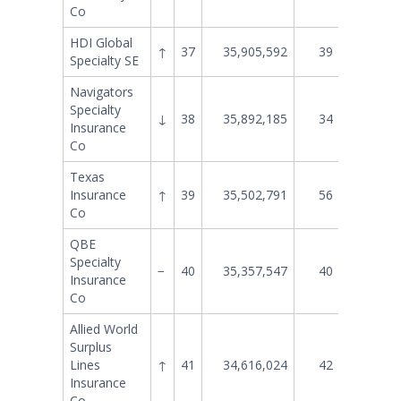
Co
HDI Global
↑
37
35,905,592
39
30,147
Specialty SE
Navigators
Specialty
↓
38
35,892,185
34
33,991
Insurance
Co
Texas
Insurance
↑
39
35,502,791
56
18,298
Co
QBE
Specialty
−
40
35,357,547
40
28,021
Insurance
Co
Allied World
Surplus
Lines
↑
41
34,616,024
42
27,437
Insurance
Co