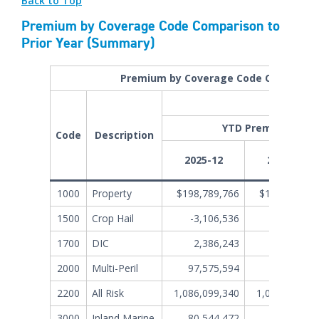
Back to Top
Premium by Coverage Code Comparison to
Prior Year (Summary)
Premium by Coverage Code Comparison
Al
YTD Premiums File
Code
Description
2025-12
2024-12
1000
Property
$198,789,766
$186,935,72
1500
Crop Hail
-3,106,536
3,283,18
1700
DIC
2,386,243
2,832,90
2000
Multi-Peril
97,575,594
84,400,84
2200
All Risk
1,086,099,340
1,019,445,71
3000
Inland Marine
80,544,472
56,562,30