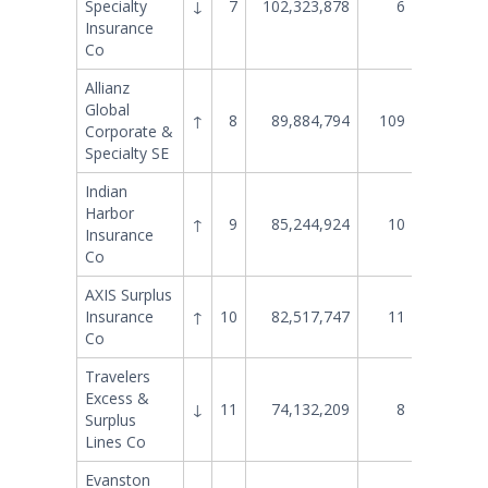
Specialty
↓
7
102,323,878
6
91,568
Insurance
Co
Allianz
Global
↑
8
89,884,794
109
6,540
Corporate &
Specialty SE
Indian
Harbor
↑
9
85,244,924
10
79,058
Insurance
Co
AXIS Surplus
Insurance
↑
10
82,517,747
11
74,173
Co
Travelers
Excess &
↓
11
74,132,209
8
81,803
Surplus
Lines Co
Evanston