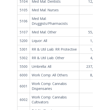
5104
Med Mal: Dentists
12,864,617
5105
Med Mal: Nurses
472,843
Med Mal:
5106
88,346
Druggists/Pharmacists
5107
Med Mal: Other
55,775,359
5200
Liquor: All
1,752,047
5301
RR & Util Liab: RR Protective
1,370,683
5302
RR & Util Liab: Other
4,410,256
5500
Umbrella: All
237,105,883
6000
Work Comp: All Others
8,028,248
Work Comp: Cannabis
6001
0
Dispensaries
Work Comp: Cannabis
6002
0
Cultivators