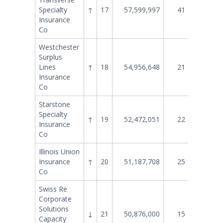
Specialty
↑
17
57,599,997
41
27,465
Insurance
Co
Westchester
Surplus
Lines
↑
18
54,956,648
21
50,071
Insurance
Co
Starstone
Specialty
↑
19
52,472,051
22
48,201
Insurance
Co
Illinois Union
Insurance
↑
20
51,187,708
25
45,039
Co
Swiss Re
Corporate
Solutions
↓
21
50,876,000
15
59,755
Capacity