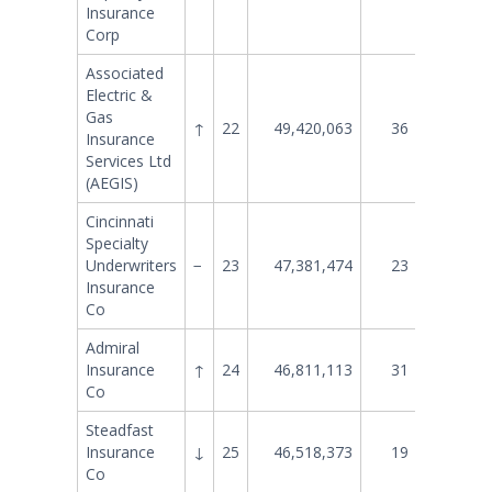
Insurance
Corp
Associated
Electric &
Gas
↑
22
49,420,063
36
33,013
Insurance
Services Ltd
(AEGIS)
Cincinnati
Specialty
Underwriters
−
23
47,381,474
23
47,301
Insurance
Co
Admiral
Insurance
↑
24
46,811,113
31
37,359
Co
Steadfast
Insurance
↓
25
46,518,373
19
51,181
Co