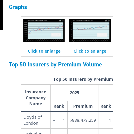
Graphs
Click
to enlarge
Click to enlarge
Top 50 Insurers by Premium Volume
Top 50 Insurers by Premium Volume
Insurance
2025
Company
Name
Rank
Premium
Rank
Prem
Lloyd’s of
−
1
$888,479,259
1
$848,128
London
Lexington