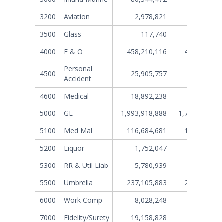
3200
Aviation
2,978,821
3,690,26
3500
Glass
117,740
1,01
4000
E & O
458,210,116
424,853,90
Personal
4500
25,905,757
33,214,13
Accident
4600
Medical
18,892,238
15,620,78
5000
GL
1,993,918,888
1,767,192,87
5100
Med Mal
116,684,681
132,189,39
5200
Liquor
1,752,047
1,589,88
5300
RR & Util Liab
5,780,939
2,868,53
5500
Umbrella
237,105,883
227,541,84
6000
Work Comp
8,028,248
1,501,41
7000
Fidelity/Surety
19,158,828
8,015,94