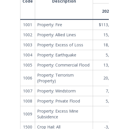
Code
Description
2025-12
1001
Property: Fire
$113,647,710
1002
Property: Allied Lines
15,787,977
1003
Property: Excess of Loss
18,470,239
1004
Property: Earthquake
5,092,021
1005
Property: Commercial Flood
13,088,568
Property: Terrorism
1006
20,466,356
(Property)
1007
Property: Windstorm
7,101,279
1008
Property: Private Flood
5,118,613
Property: Excess Mine
1009
17,003
Subsidence
1500
Crop Hail: All
-3,106,536