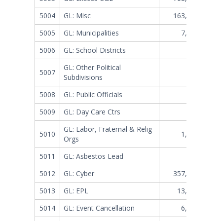
5004
GL: Misc
163,683,359
5005
GL: Municipalities
7,388,147
5006
GL: School Districts
377,769
GL: Other Political
5007
28,280
Subdivisions
5008
GL: Public Officials
255,209
5009
GL: Day Care Ctrs
52,251
GL: Labor, Fraternal & Relig
5010
1,857,200
Orgs
5011
GL: Asbestos Lead
401,891
5012
GL: Cyber
357,381,170
5013
GL: EPL
13,544,983
5014
GL: Event Cancellation
6,751,464