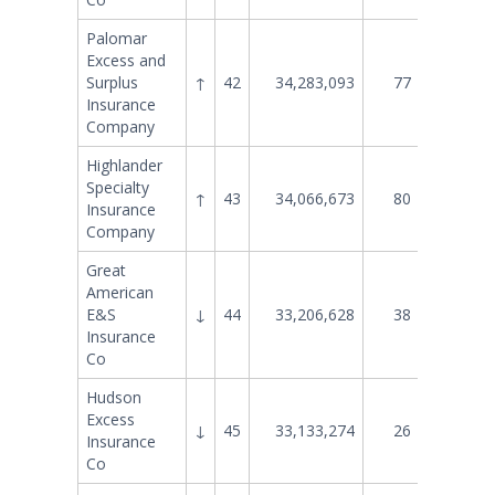
Palomar
Excess and
Surplus
↑
42
34,283,093
77
11,058
Insurance
Company
Highlander
Specialty
↑
43
34,066,673
80
10,403
Insurance
Company
Great
American
E&S
↓
44
33,206,628
38
30,689
Insurance
Co
Hudson
Excess
↓
45
33,133,274
26
41,438
Insurance
Co