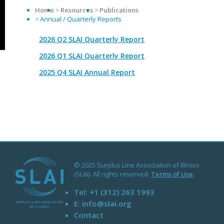
Home
Resources
Publications
Annual / Quarterly Reports
2026 Q2 SLAI Quarterly Report
2026 Q1 SLAI Quarterly Report
2025 Q4 SLAI Annual Report
© 2025 Surplus Line Association of Illinios
(SLAI). All rights reserved.
Terms of Use
.
Tel:
+1 (312) 263 1993
E:
info@slai.org
Contact