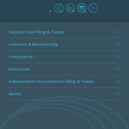
facebook
linkedin
instagram
youtube
Surplus Line Filing & Taxes
Licenses & Membership
Compliance
Resources
Independent Procurement Filing & Taxes
About