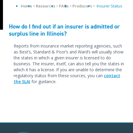
Home
Resources
FAQs
Producers
·Insurer Status
How do I find out if an insurer is admitted or
surplus line in Illinois?
Reports from insurance market reporting agencies, such
as Best’s, Standard & Poor’s and Ward’s will usually show
the states in which a given insurer is licensed to do
business. The insurer, itself, can also tell you the states in
which it has a license. If you are unable to determine the
regulatory status from these sources, you can
contact
the SLAI
for guidance.