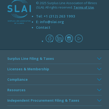
© 2025 Surplus Line Association of Illinios
(SLAI). All rights reserved.
Terms of Use
.
Tel:
+1 (312) 263 1993
E:
info@slai.org
Contact
facebook
linkedin
instagram
youtube
Surplus Line Filing & Taxes
Licenses & Membership
Compliance
Resources
Independent Procurement Filing & Taxes