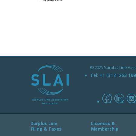
© 2025 Surplus Line Associ
Tel:
+1 (312) 263 19
facebook
linked
Surplus Line
Licenses &
Filing & Taxes
Membership