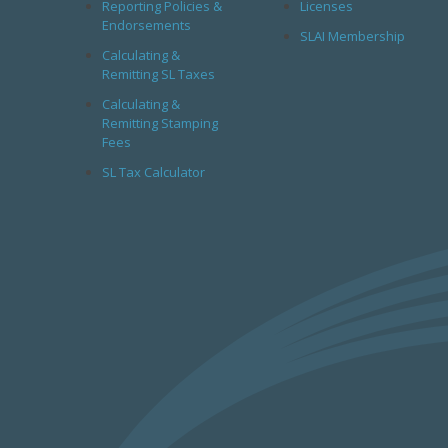
Reporting Policies &
Licenses
Endorsements
SLAI Membership
Calculating &
Remitting SL Taxes
Calculating &
Remitting Stamping
Fees
SL Tax Calculator