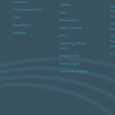
Overview
Articles
Rep
Procurement Rules
Pol
Data
En
Laws
Newsletters
Cal
Regulations
Video Tutorials
Rem
Bulletins
FAQs
Cal
Rem
Stamping Offices
Fe
Links
IP 
Helpful Links
Media/Logos
Get Email Updates