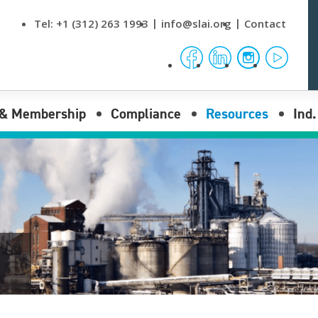
Tel:
+1 (312) 263 1993
info@slai.org
Contact
facebook
linkedin
instagram
yout
 & Membership
Compliance
Resources
Ind
nses
Compliance Overview
News & Events
Reporting submenu opener
I Membership
Procurement Rules
Data
Reporting submenu opener
Laws
Publications
Reporting submenu opener
Regulations
Video Tutorials
Bulletins
FAQs
Stamping Office