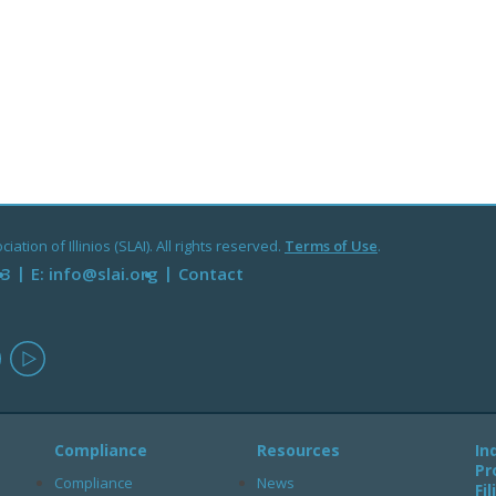
ation of Illinios (SLAI). All rights reserved.
Terms of Use
.
93
E:
info@slai.org
Contact
in
instagram
youtube
Compliance
Resources
In
Pr
Compliance
News
Fi