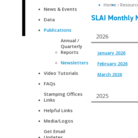
Home
Resourc
News & Events
SLAI Monthly 
Data
Publications
2026
Annual /
Quarterly
Reports
January 2026
Newsletters
February 2026
Video Tutorials
March 2026
FAQs
Stamping Offices
2025
Links
Helpful Links
Media/Logos
Get Email
Updates