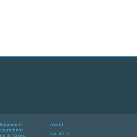
dependent
About
ocurement
About SLAI
ling & Taxes