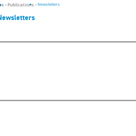
Newsletters
es
Publications
Helpful Links
Newsletters
Media/Logos
Get Email Upda