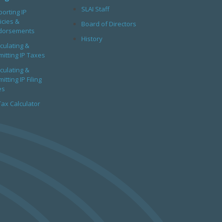
SLAI Staff
orting IP
icies &
Board of Directors
dorsements
History
culating &
itting IP Taxes
culating &
itting IP Filing
es
Tax Calculator